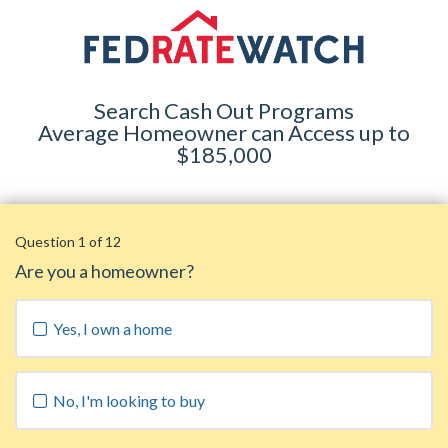
Search Cash Out Programs
Average Homeowner can Access up to
$185,000
Question 1 of 12
Are you a homeowner?
Yes, I own a home
No, I'm looking to buy