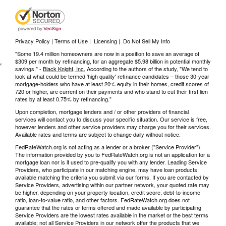
Privacy Policy | Terms of Use
|
Licensing
|
Do Not Sell My Info
"Some 19.4 million homeowners are now in a position to save an average of
$309 per month by refinancing, for an aggregate $5.98 billion in potential monthly
savings." -
Black Knight, Inc.
According to the authors of the study, "We tend to
look at what could be termed 'high quality' refinance candidates – those 30-year
mortgage-holders who have at least 20% equity in their homes, credit scores of
720 or higher, are current on their payments and who stand to cut their first lien
rates by at least 0.75% by refinancing.”
Upon completion, mortgage lenders and / or other providers of financial
services will contact you to discuss your specific situation. Our service is free,
however lenders and other service providers may charge you for their services.
Available rates and terms are subject to change daily without notice.
FedRateWatch.org is not acting as a lender or a broker ("Service Provider").
The information provided by you to FedRateWatch.org is not an application for a
mortgage loan nor is it used to pre-qualify you with any lender. Leading Service
Providers, who participate in our matching engine, may have loan products
available matching the criteria you submit via our forms. If you are contacted by
Service Providers, advertising within our partner network, your quoted rate may
be higher, depending on your property location, credit score, debt-to-income
ratio, loan-to-value ratio, and other factors. FedRateWatch.org does not
guarantee that the rates or terms offered and made available by participating
Service Providers are the lowest rates available in the market or the best terms
available; not all Service Providers in our network offer the products that we