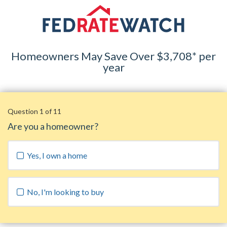
Homeowners May Save Over $3,708* per
year
Question 1 of 11
Are you a homeowner?
Yes, I own a home
No, I'm looking to buy