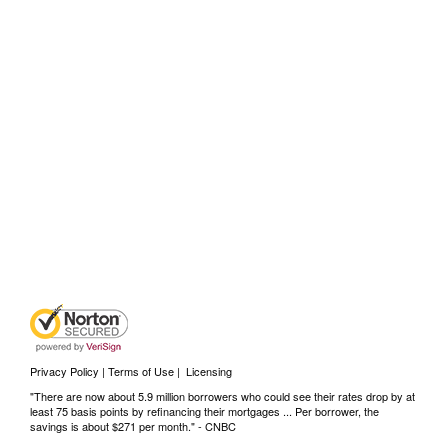
Privacy Policy | Terms of Use
|
Licensing
"There are now about 5.9 million borrowers who could see their rates drop by at
least 75 basis points by refinancing their mortgages ... Per borrower, the
savings is about $271 per month." -
CNBC